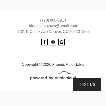
(720) 965-3914
friendsautotown@gmail.com
5201 E Colfax Ave
Denver, CO 80220-1303
2016 Chevrolet Impala LS
$8,899
Copyright © 2026 Friends Auto Sales
TEXT US
© Certain automotive content displayed within this website, Copyright
DataOne Software
and are
protected under the United States and international copyright law. Any unauthorized use,
reproduction, distribution, recording or modification of this content is strictly prohibited.