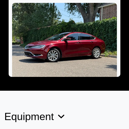
2015 Chrysler 200 C
$8,899
Equipment