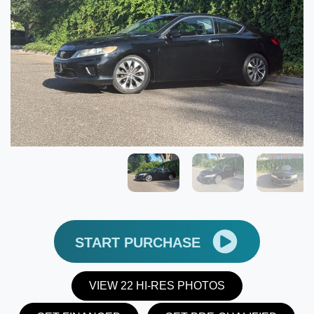
START PURCHASE
VIEW 22 HI-RES PHOTOS