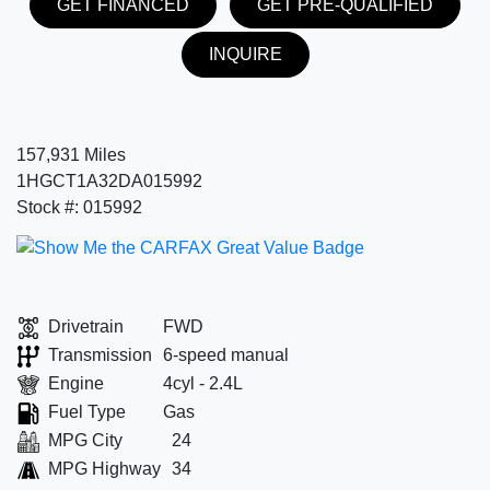
GET FINANCED
GET PRE-QUALIFIED
INQUIRE
157,931 Miles
1HGCT1A32DA015992
Stock #: 015992
Drivetrain
FWD
Transmission
6-speed manual
Engine
4cyl - 2.4L
Fuel Type
Gas
MPG City
24
MPG Highway
34