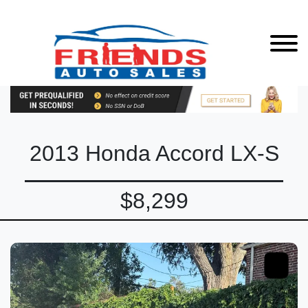
2013 Honda Accord LX-S
$8,299