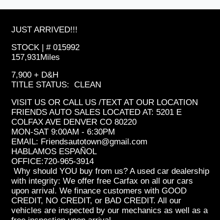
JUST ARRIVED!!!
STOCK | # 015992
157,931Miles
7,900 + D&H
TITLE STATUS: CLEAN
VISIT US OR CALL US /TEXT AT OUR LOCATION
FRIENDS AUTO SALES LOCATED AT: 5201 E
COLFAX AVE DENVER CO 80220
MON-SAT 9:00AM - 6:30PM
EMAIL: Friendsautotown@gmail.com
HABLAMOS ESPAÑOL
OFFICE:720-965-3914
Why should YOU buy from us? A used car dealership
with integrity: We offer free Carfax on all our cars
upon arrival. We finance customers with GOOD
CREDIT, NO CREDIT, or BAD CREDIT. All our
vehicles are inspected by our mechanics as well as a