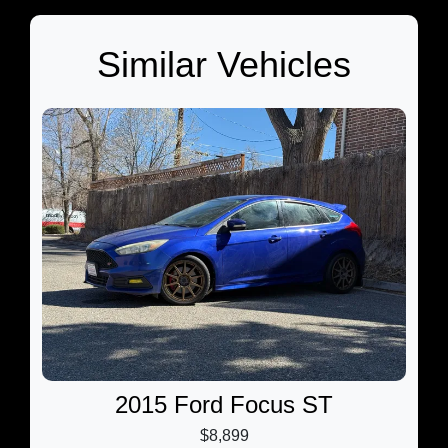
Similar Vehicles
2015 Ford Focus ST
$8,899