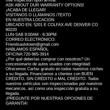
free inspection upon arrival.
ASK ABOUT OUR WARRANTY OPTIONS!
¡ACABA DE LLEGAR!
VISÍTANOS O LLÁMANOS /TEXTO
EN NUESTRA LOCACION
UBICADO EN: 5201 E COLFAX AVE DENVER CO
80220
LUN-SAB 9:00AM - 6:30PM
CORREO ELECTRÓNICO:
Friendsautotown@gmail.com
HABLAMOS ESPAÑOL
OFICINA:720-965-3914
¿Por qué deberías comprar con nosotros? Un
concesionario de autos usados con integridad:
Ofrecemos Carfax gratuito en todos nuestros coches
a su llegada. Financiamos a clientes con BUEN
CRÉDITO, SIN CRÉDITO o MAL CRÉDITO. Todos
nuestros vehículos son inspeccionados por nuestros
mecanicos, así como una inspección gratuita a su
llegada.
¡PREGUNTE POR NUESTRAS OPCIONES DE
GARANTÍA!