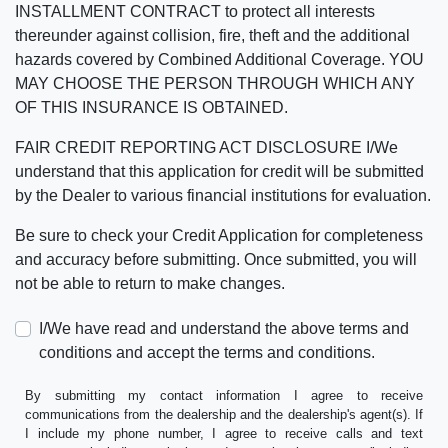
INSTALLMENT CONTRACT to protect all interests
thereunder against collision, fire, theft and the additional
hazards covered by Combined Additional Coverage. YOU
MAY CHOOSE THE PERSON THROUGH WHICH ANY
OF THIS INSURANCE IS OBTAINED.
FAIR CREDIT REPORTING ACT DISCLOSURE I/We
understand that this application for credit will be submitted
by the Dealer to various financial institutions for evaluation.
Be sure to check your Credit Application for completeness
and accuracy before submitting. Once submitted, you will
not be able to return to make changes.
I/We have read and understand the above terms and
conditions and accept the terms and conditions.
By submitting my contact information I agree to receive
communications from the dealership and the dealership's agent(s). If
I include my phone number, I agree to receive calls and text