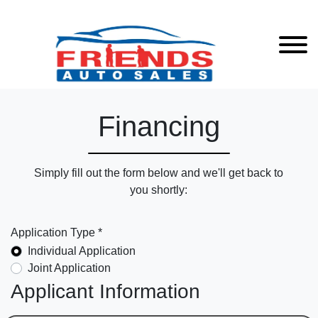
Financing
Simply fill out the form below and we'll get back to
you shortly:
Application Type *
Individual Application
Joint Application
Applicant Information