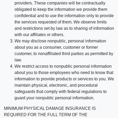
providers. These companies will be contractually
obligated to keep the information we provide them
confidential and to use the information only to provide
the services requested of them. We observe limits
and restrictions set by law as to sharing of information
with our affiliates or others.
We may disclose nonpublic, personal information
about you as a consumer, customer or former
customer, to nonaffiliated third parties as permitted by
law.
We restrict access to nonpublic personal information
about you to those employees who need to know that
information to provide products or services to you. We
maintain physical, electronic, and procedural
safeguards that comply with federal regulations to
guard your nonpublic personal information.
MINIMUM PHYSICAL DAMAGE INSURANCE IS
REQUIRED FOR THE FULL TERM OF THE