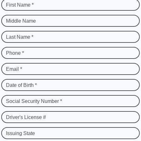
First Name *
Middle Name
Last Name *
Phone *
Email *
Date of Birth *
Social Security Number *
Driver's License #
Issuing State