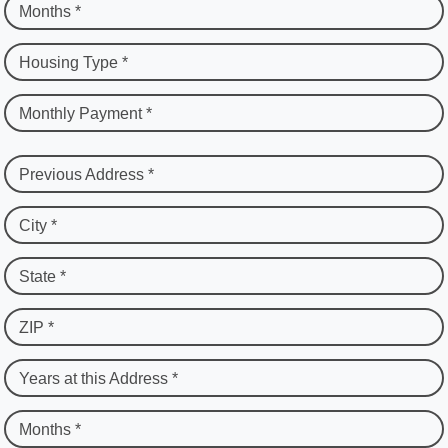
Months *
Housing Type *
Monthly Payment *
Previous Address *
City *
State *
ZIP *
Years at this Address *
Months *