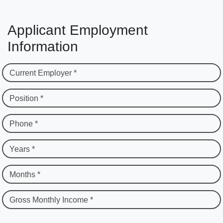
Applicant Employment
Information
Current Employer *
Position *
Phone *
Years *
Months *
Gross Monthly Income *