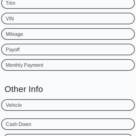
Trim
VIN
Mileage
Payoff
Monthly Payment
Other Info
Vehicle
Cash Down