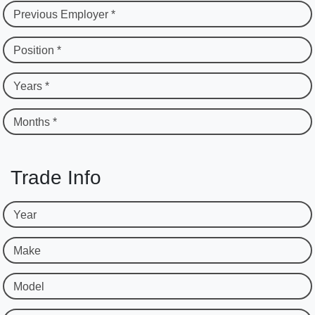
Previous Employer *
Position *
Years *
Months *
Trade Info
Year
Make
Model