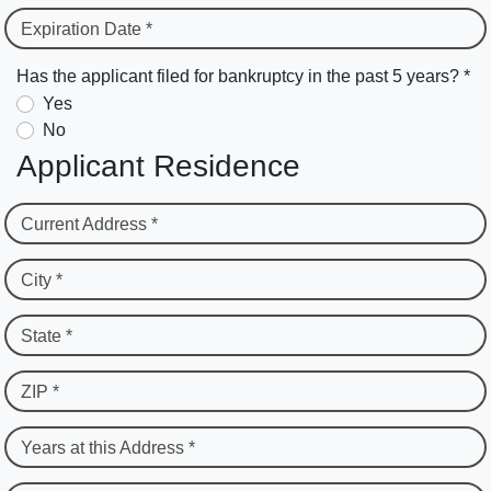
Expiration Date *
Has the applicant filed for bankruptcy in the past 5 years? *
Yes
No
Applicant Residence
Current Address *
City *
State *
ZIP *
Years at this Address *