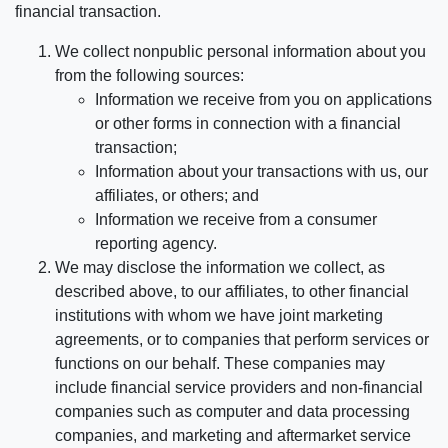
financial transaction.
We collect nonpublic personal information about you
from the following sources:
Information we receive from you on applications
or other forms in connection with a financial
transaction;
Information about your transactions with us, our
affiliates, or others; and
Information we receive from a consumer
reporting agency.
We may disclose the information we collect, as
described above, to our affiliates, to other financial
institutions with whom we have joint marketing
agreements, or to companies that perform services or
functions on our behalf. These companies may
include financial service providers and non-financial
companies such as computer and data processing
companies, and marketing and aftermarket service