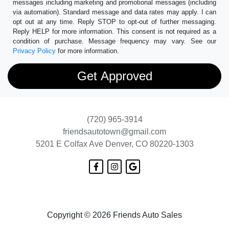
messages including marketing and promotional messages (including
via automation). Standard message and data rates may apply. I can
opt out at any time. Reply STOP to opt-out of further messaging.
Reply HELP for more information. This consent is not required as a
condition of purchase. Message frequency may vary. See our
Privacy Policy
for more information.
(720) 965-3914
friendsautotown@gmail.com
5201 E Colfax Ave
Denver, CO 80220-1303
Copyright © 2026 Friends Auto Sales