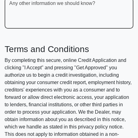
Any other information we should know?
Terms and Conditions
By completing this secure, online Credit Application and
clicking "I Accept" and pressing "Get Approved" you
authorize us to begin a credit investigation, including
obtaining your consumer credit report, employment history,
creditors' experiences with you as a consumer and to
forward or allow direct electronic access, your application
to lenders, financial institutions, or other third parties in
order to process your application. We the Dealer, may
obtain information about you as described in this notice,
which we handle as stated in this privacy policy notice.
This does not apply to information obtained in a non-