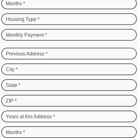
Months *
Housing Type *
Monthly Payment *
Previous Address *
City *
State *
ZIP *
Years at this Address *
Months *