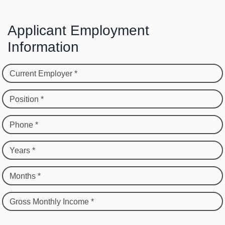
Applicant Employment
Information
Current Employer *
Position *
Phone *
Years *
Months *
Gross Monthly Income *