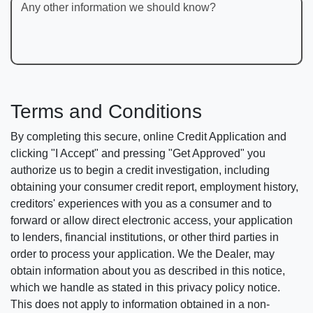
Any other information we should know?
Terms and Conditions
By completing this secure, online Credit Application and
clicking "I Accept" and pressing "Get Approved" you
authorize us to begin a credit investigation, including
obtaining your consumer credit report, employment history,
creditors' experiences with you as a consumer and to
forward or allow direct electronic access, your application
to lenders, financial institutions, or other third parties in
order to process your application. We the Dealer, may
obtain information about you as described in this notice,
which we handle as stated in this privacy policy notice.
This does not apply to information obtained in a non-