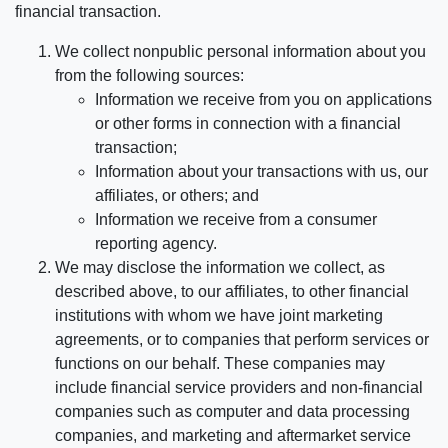
financial transaction.
We collect nonpublic personal information about you
from the following sources:
Information we receive from you on applications
or other forms in connection with a financial
transaction;
Information about your transactions with us, our
affiliates, or others; and
Information we receive from a consumer
reporting agency.
We may disclose the information we collect, as
described above, to our affiliates, to other financial
institutions with whom we have joint marketing
agreements, or to companies that perform services or
functions on our behalf. These companies may
include financial service providers and non-financial
companies such as computer and data processing
companies, and marketing and aftermarket service