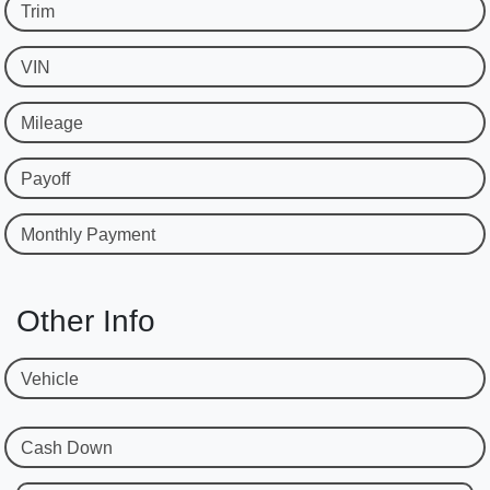
Trim
VIN
Mileage
Payoff
Monthly Payment
Other Info
Vehicle
Cash Down