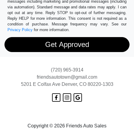
messages including marketing and promotional messages (including
via automation). Standard message and data rates may apply. I can
opt out at any time. Reply STOP to opt-out of further messaging.
Reply HELP for more information. This consent is not required as a
condition of purchase. Message frequency may vary. See our
Privacy Policy
for more information.
(720) 965-3914
friendsautotown@gmail.com
5201 E Colfax Ave
Denver, CO 80220-1303
Copyright © 2026 Friends Auto Sales