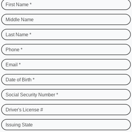
First Name *
Middle Name
Last Name *
Phone *
Email *
Date of Birth *
Social Security Number *
Driver's License #
Issuing State