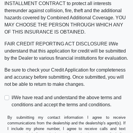
INSTALLMENT CONTRACT to protect all interests
thereunder against collision, fire, theft and the additional
hazards covered by Combined Additional Coverage. YOU
MAY CHOOSE THE PERSON THROUGH WHICH ANY
OF THIS INSURANCE IS OBTAINED.
FAIR CREDIT REPORTING ACT DISCLOSURE I/We
understand that this application for credit will be submitted
by the Dealer to various financial institutions for evaluation.
Be sure to check your Credit Application for completeness
and accuracy before submitting. Once submitted, you will
not be able to return to make changes.
I/We have read and understand the above terms and
conditions and accept the terms and conditions.
By submitting my contact information I agree to receive
communications from the dealership and the dealership's agent(s). If
I include my phone number, I agree to receive calls and text