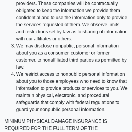
providers. These companies will be contractually
obligated to keep the information we provide them
confidential and to use the information only to provide
the services requested of them. We observe limits
and restrictions set by law as to sharing of information
with our affiliates or others.
We may disclose nonpublic, personal information
about you as a consumer, customer or former
customer, to nonaffiliated third parties as permitted by
law.
We restrict access to nonpublic personal information
about you to those employees who need to know that
information to provide products or services to you. We
maintain physical, electronic, and procedural
safeguards that comply with federal regulations to
guard your nonpublic personal information.
MINIMUM PHYSICAL DAMAGE INSURANCE IS
REQUIRED FOR THE FULL TERM OF THE