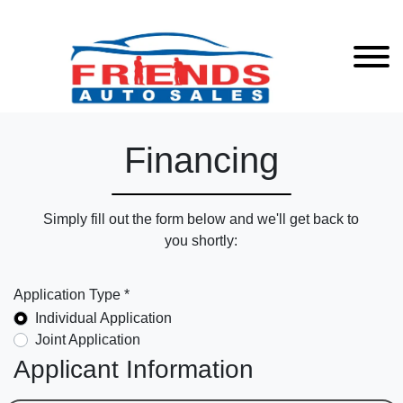
Financing
Simply fill out the form below and we'll get back to
you shortly:
Application Type *
Individual Application
Joint Application
Applicant Information