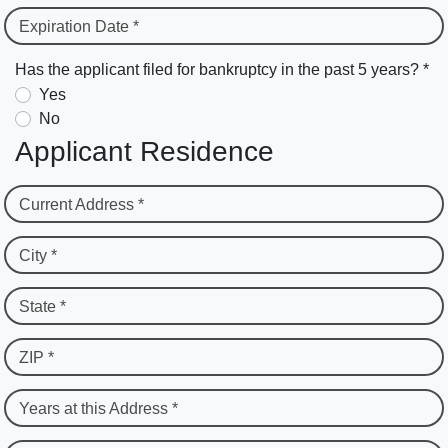
Expiration Date *
Has the applicant filed for bankruptcy in the past 5 years? *
Yes
No
Applicant Residence
Current Address *
City *
State *
ZIP *
Years at this Address *