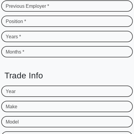
Previous Employer *
Position *
Years *
Months *
Trade Info
Year
Make
Model