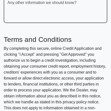
Any other information we should know?
Terms and Conditions
By completing this secure, online Credit Application and
clicking "I Accept" and pressing "Get Approved" you
authorize us to begin a credit investigation, including
obtaining your consumer credit report, employment history,
creditors' experiences with you as a consumer and to
forward or allow direct electronic access, your application
to lenders, financial institutions, or other third parties in
order to process your application. We the Dealer, may
obtain information about you as described in this notice,
which we handle as stated in this privacy policy notice.
This does not apply to information obtained in a non-