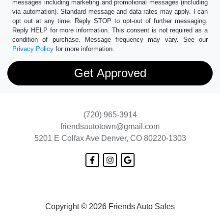
messages including marketing and promotional messages (including
via automation). Standard message and data rates may apply. I can
opt out at any time. Reply STOP to opt-out of further messaging.
Reply HELP for more information. This consent is not required as a
condition of purchase. Message frequency may vary. See our
Privacy Policy
for more information.
(720) 965-3914
friendsautotown@gmail.com
5201 E Colfax Ave
Denver, CO 80220-1303
Copyright © 2026 Friends Auto Sales