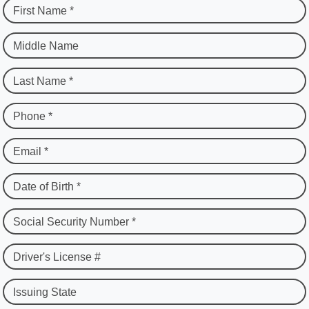
First Name *
Middle Name
Last Name *
Phone *
Email *
Date of Birth *
Social Security Number *
Driver's License #
Issuing State