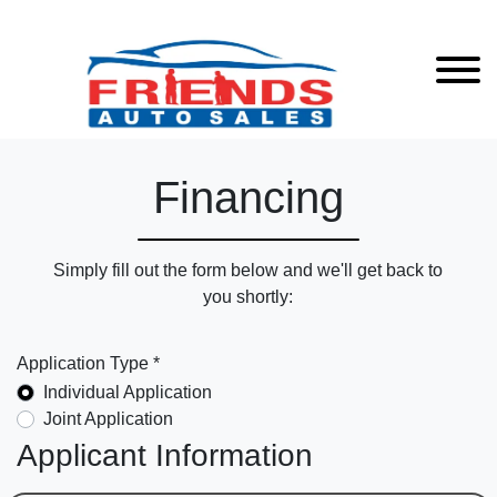
Financing
Simply fill out the form below and we'll get back to
you shortly:
Application Type *
Individual Application
Joint Application
Applicant Information