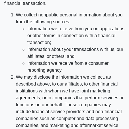
financial transaction.
We collect nonpublic personal information about you
from the following sources:
Information we receive from you on applications
or other forms in connection with a financial
transaction;
Information about your transactions with us, our
affiliates, or others; and
Information we receive from a consumer
reporting agency.
We may disclose the information we collect, as
described above, to our affiliates, to other financial
institutions with whom we have joint marketing
agreements, or to companies that perform services or
functions on our behalf. These companies may
include financial service providers and non-financial
companies such as computer and data processing
companies, and marketing and aftermarket service