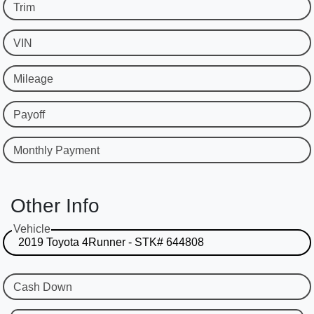
Trim
VIN
Mileage
Payoff
Monthly Payment
Other Info
Vehicle
Cash Down