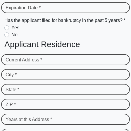
Expiration Date *
Has the applicant filed for bankruptcy in the past 5 years? *
Yes
No
Applicant Residence
Current Address *
City *
State *
ZIP *
Years at this Address *