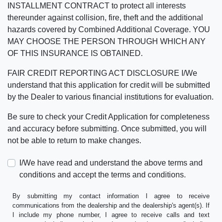
INSTALLMENT CONTRACT to protect all interests
thereunder against collision, fire, theft and the additional
hazards covered by Combined Additional Coverage. YOU
MAY CHOOSE THE PERSON THROUGH WHICH ANY
OF THIS INSURANCE IS OBTAINED.
FAIR CREDIT REPORTING ACT DISCLOSURE I/We
understand that this application for credit will be submitted
by the Dealer to various financial institutions for evaluation.
Be sure to check your Credit Application for completeness
and accuracy before submitting. Once submitted, you will
not be able to return to make changes.
I/We have read and understand the above terms and
conditions and accept the terms and conditions.
By submitting my contact information I agree to receive
communications from the dealership and the dealership's agent(s). If
I include my phone number, I agree to receive calls and text