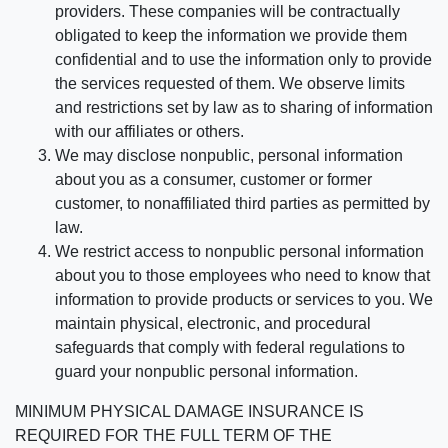
providers. These companies will be contractually
obligated to keep the information we provide them
confidential and to use the information only to provide
the services requested of them. We observe limits
and restrictions set by law as to sharing of information
with our affiliates or others.
We may disclose nonpublic, personal information
about you as a consumer, customer or former
customer, to nonaffiliated third parties as permitted by
law.
We restrict access to nonpublic personal information
about you to those employees who need to know that
information to provide products or services to you. We
maintain physical, electronic, and procedural
safeguards that comply with federal regulations to
guard your nonpublic personal information.
MINIMUM PHYSICAL DAMAGE INSURANCE IS
REQUIRED FOR THE FULL TERM OF THE