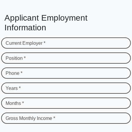
Applicant Employment
Information
Current Employer *
Position *
Phone *
Years *
Months *
Gross Monthly Income *