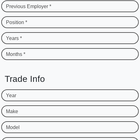
Previous Employer *
Position *
Years *
Months *
Trade Info
Year
Make
Model