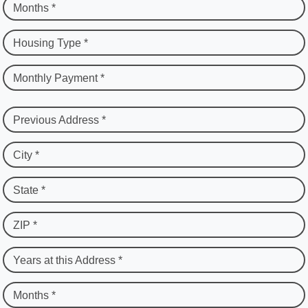
Months *
Housing Type *
Monthly Payment *
Previous Address *
City *
State *
ZIP *
Years at this Address *
Months *