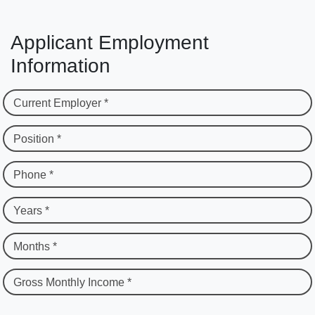
Applicant Employment
Information
Current Employer *
Position *
Phone *
Years *
Months *
Gross Monthly Income *