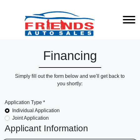
Financing
Simply fill out the form below and we'll get back to
you shortly:
Application Type *
Individual Application
Joint Application
Applicant Information