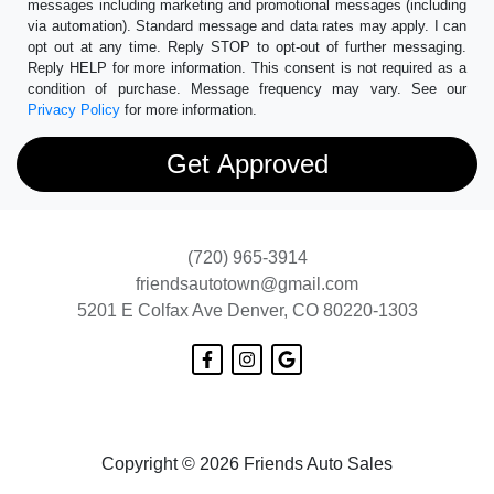
messages including marketing and promotional messages (including
via automation). Standard message and data rates may apply. I can
opt out at any time. Reply STOP to opt-out of further messaging.
Reply HELP for more information. This consent is not required as a
condition of purchase. Message frequency may vary. See our
Privacy Policy
for more information.
(720) 965-3914
friendsautotown@gmail.com
5201 E Colfax Ave
Denver, CO 80220-1303
Copyright © 2026 Friends Auto Sales