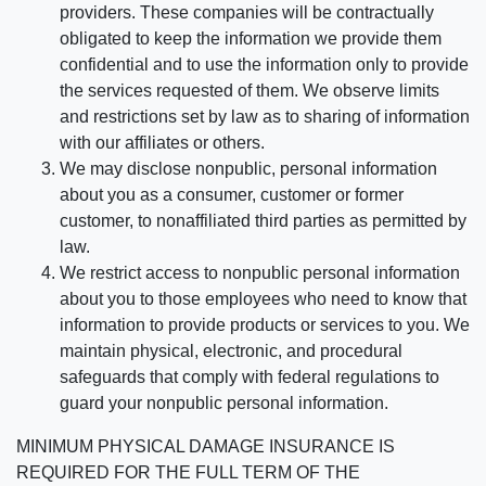
providers. These companies will be contractually
obligated to keep the information we provide them
confidential and to use the information only to provide
the services requested of them. We observe limits
and restrictions set by law as to sharing of information
with our affiliates or others.
We may disclose nonpublic, personal information
about you as a consumer, customer or former
customer, to nonaffiliated third parties as permitted by
law.
We restrict access to nonpublic personal information
about you to those employees who need to know that
information to provide products or services to you. We
maintain physical, electronic, and procedural
safeguards that comply with federal regulations to
guard your nonpublic personal information.
MINIMUM PHYSICAL DAMAGE INSURANCE IS
REQUIRED FOR THE FULL TERM OF THE