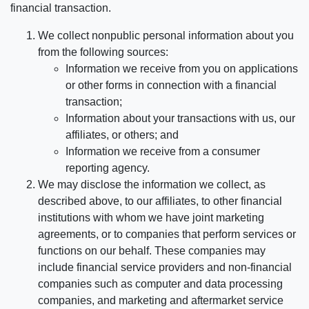
financial transaction.
We collect nonpublic personal information about you
from the following sources:
Information we receive from you on applications
or other forms in connection with a financial
transaction;
Information about your transactions with us, our
affiliates, or others; and
Information we receive from a consumer
reporting agency.
We may disclose the information we collect, as
described above, to our affiliates, to other financial
institutions with whom we have joint marketing
agreements, or to companies that perform services or
functions on our behalf. These companies may
include financial service providers and non-financial
companies such as computer and data processing
companies, and marketing and aftermarket service