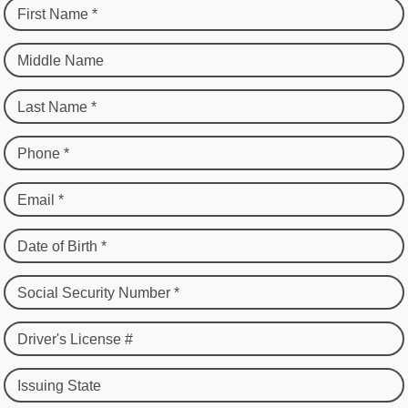
First Name *
Middle Name
Last Name *
Phone *
Email *
Date of Birth *
Social Security Number *
Driver's License #
Issuing State