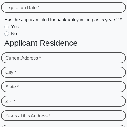
Expiration Date *
Has the applicant filed for bankruptcy in the past 5 years? *
Yes
No
Applicant Residence
Current Address *
City *
State *
ZIP *
Years at this Address *