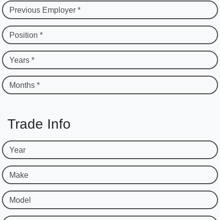
Previous Employer *
Position *
Years *
Months *
Trade Info
Year
Make
Model