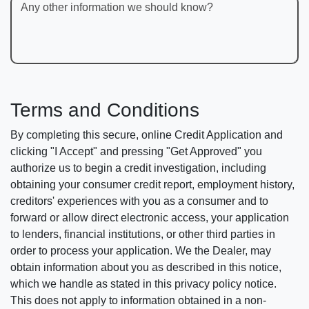
Any other information we should know?
Terms and Conditions
By completing this secure, online Credit Application and
clicking "I Accept" and pressing "Get Approved" you
authorize us to begin a credit investigation, including
obtaining your consumer credit report, employment history,
creditors' experiences with you as a consumer and to
forward or allow direct electronic access, your application
to lenders, financial institutions, or other third parties in
order to process your application. We the Dealer, may
obtain information about you as described in this notice,
which we handle as stated in this privacy policy notice.
This does not apply to information obtained in a non-