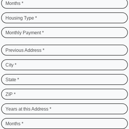
Months *
Housing Type *
Monthly Payment *
Previous Address *
City *
State *
ZIP *
Years at this Address *
Months *