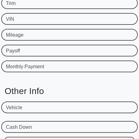
Trim
VIN
Mileage
Payoff
Monthly Payment
Other Info
Vehicle
Cash Down