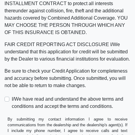
INSTALLMENT CONTRACT to protect all interests
thereunder against collision, fire, theft and the additional
hazards covered by Combined Additional Coverage. YOU
MAY CHOOSE THE PERSON THROUGH WHICH ANY
OF THIS INSURANCE IS OBTAINED.
FAIR CREDIT REPORTING ACT DISCLOSURE I/We
understand that this application for credit will be submitted
by the Dealer to various financial institutions for evaluation.
Be sure to check your Credit Application for completeness
and accuracy before submitting. Once submitted, you will
not be able to return to make changes.
I/We have read and understand the above terms and
conditions and accept the terms and conditions.
By submitting my contact information I agree to receive
communications from the dealership and the dealership's agent(s). If
I include my phone number, I agree to receive calls and text