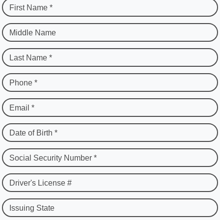
First Name *
Middle Name
Last Name *
Phone *
Email *
Date of Birth *
Social Security Number *
Driver's License #
Issuing State