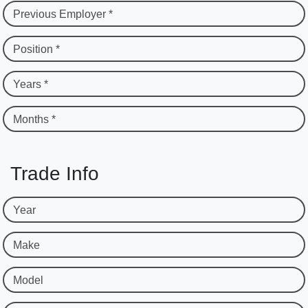
Previous Employer *
Position *
Years *
Months *
Trade Info
Year
Make
Model