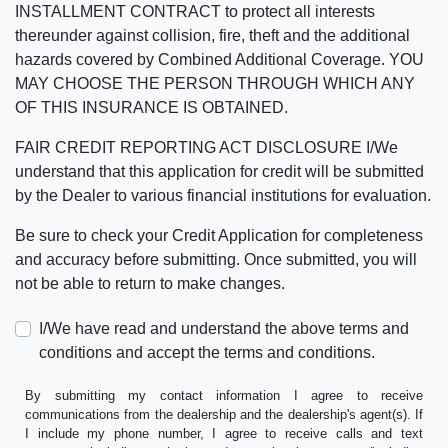
INSTALLMENT CONTRACT to protect all interests
thereunder against collision, fire, theft and the additional
hazards covered by Combined Additional Coverage. YOU
MAY CHOOSE THE PERSON THROUGH WHICH ANY
OF THIS INSURANCE IS OBTAINED.
FAIR CREDIT REPORTING ACT DISCLOSURE I/We
understand that this application for credit will be submitted
by the Dealer to various financial institutions for evaluation.
Be sure to check your Credit Application for completeness
and accuracy before submitting. Once submitted, you will
not be able to return to make changes.
I/We have read and understand the above terms and
conditions and accept the terms and conditions.
By submitting my contact information I agree to receive
communications from the dealership and the dealership's agent(s). If
I include my phone number, I agree to receive calls and text