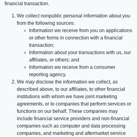
financial transaction.
We collect nonpublic personal information about you
from the following sources:
Information we receive from you on applications
or other forms in connection with a financial
transaction;
Information about your transactions with us, our
affiliates, or others; and
Information we receive from a consumer
reporting agency.
We may disclose the information we collect, as
described above, to our affiliates, to other financial
institutions with whom we have joint marketing
agreements, or to companies that perform services or
functions on our behalf. These companies may
include financial service providers and non-financial
companies such as computer and data processing
companies, and marketing and aftermarket service