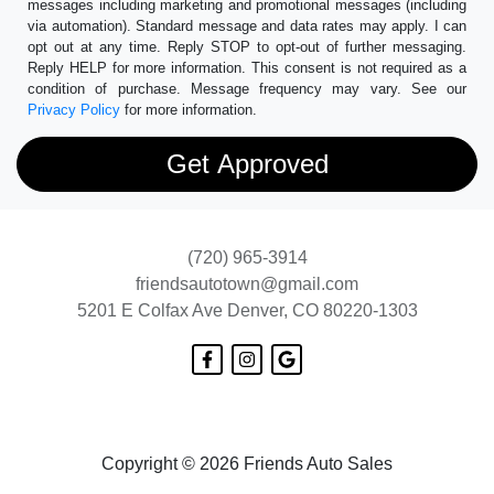
messages including marketing and promotional messages (including
via automation). Standard message and data rates may apply. I can
opt out at any time. Reply STOP to opt-out of further messaging.
Reply HELP for more information. This consent is not required as a
condition of purchase. Message frequency may vary. See our
Privacy Policy
for more information.
(720) 965-3914
friendsautotown@gmail.com
5201 E Colfax Ave
Denver, CO 80220-1303
Copyright © 2026 Friends Auto Sales