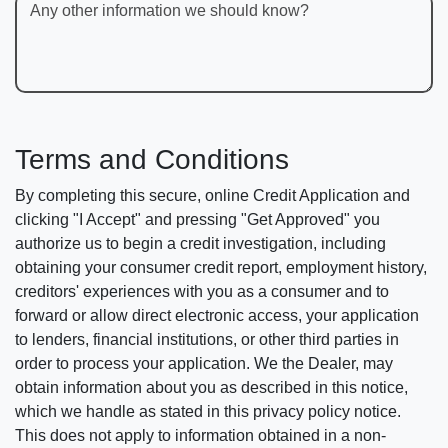
Any other information we should know?
Terms and Conditions
By completing this secure, online Credit Application and
clicking "I Accept" and pressing "Get Approved" you
authorize us to begin a credit investigation, including
obtaining your consumer credit report, employment history,
creditors' experiences with you as a consumer and to
forward or allow direct electronic access, your application
to lenders, financial institutions, or other third parties in
order to process your application. We the Dealer, may
obtain information about you as described in this notice,
which we handle as stated in this privacy policy notice.
This does not apply to information obtained in a non-