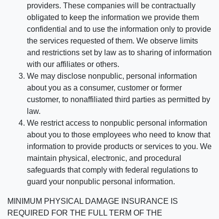
providers. These companies will be contractually
obligated to keep the information we provide them
confidential and to use the information only to provide
the services requested of them. We observe limits
and restrictions set by law as to sharing of information
with our affiliates or others.
We may disclose nonpublic, personal information
about you as a consumer, customer or former
customer, to nonaffiliated third parties as permitted by
law.
We restrict access to nonpublic personal information
about you to those employees who need to know that
information to provide products or services to you. We
maintain physical, electronic, and procedural
safeguards that comply with federal regulations to
guard your nonpublic personal information.
MINIMUM PHYSICAL DAMAGE INSURANCE IS
REQUIRED FOR THE FULL TERM OF THE