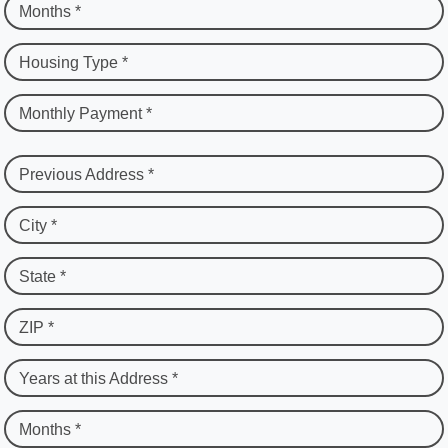
Months *
Housing Type *
Monthly Payment *
Previous Address *
City *
State *
ZIP *
Years at this Address *
Months *