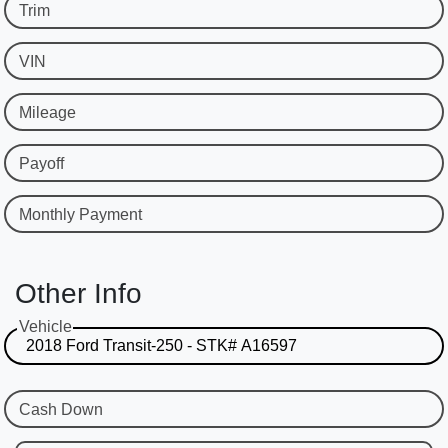
Trim
VIN
Mileage
Payoff
Monthly Payment
Other Info
Vehicle
Cash Down