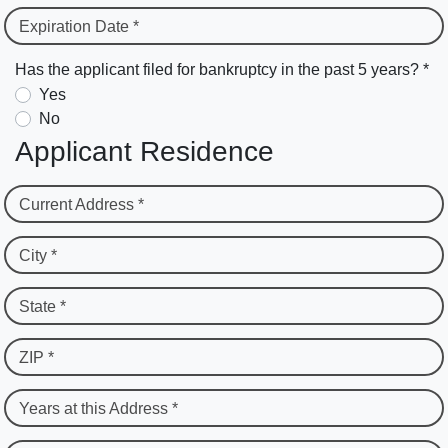
Expiration Date *
Has the applicant filed for bankruptcy in the past 5 years? *
Yes
No
Applicant Residence
Current Address *
City *
State *
ZIP *
Years at this Address *