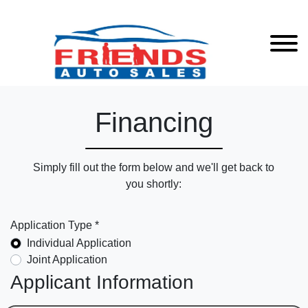
Financing
Simply fill out the form below and we'll get back to
you shortly:
Application Type *
Individual Application
Joint Application
Applicant Information