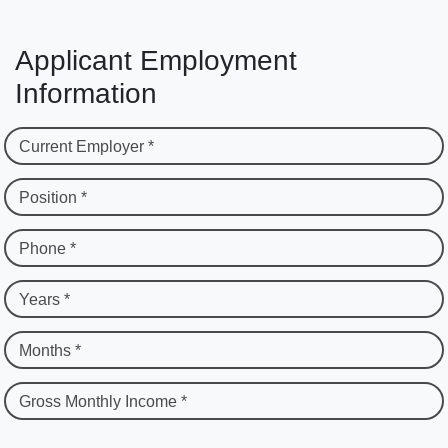
Applicant Employment
Information
Current Employer *
Position *
Phone *
Years *
Months *
Gross Monthly Income *