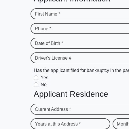
First Name *
Phone *
Date of Birth *
Driver's License #
Has the applicant filed for bankruptcy in the pa
Yes
No
Applicant Residence
Current Address *
Years at this Address *
Month