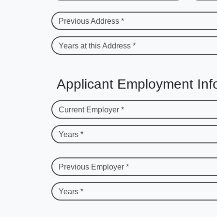
Previous Address *
Years at this Address *
Applicant Employment Inf
Current Employer *
Years *
Previous Employer *
Years *