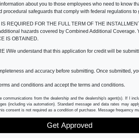
 information about you to those employees who need to know that
d procedural safeguards that comply with federal regulations to
REQUIRED FOR THE FULL TERM OF THE INSTALLMENT CONT
nd the additional hazards covered by Combined Additional Co
E IS OBTAINED.
derstand that this application for credit will be submitted 
ompleteness and accuracy before submitting. Once submitted, you
erms and conditions and accept the terms and conditions.
e communications from the dealership and the dealership's agent(s). If I inc
es (including via automation). Standard message and data rates may apply.
his consent is not required as a condition of purchase. Message frequency m