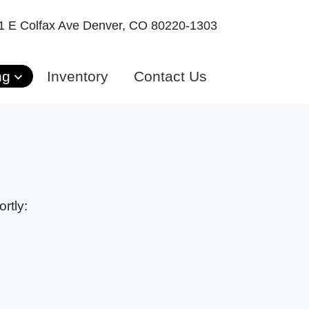
1 E Colfax Ave
Denver, CO 80220-1303
ng
Inventory
Contact Us
rtly: