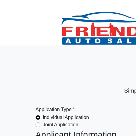
Simp
Application Type *
Individual Application
Joint Application
Applicant Information