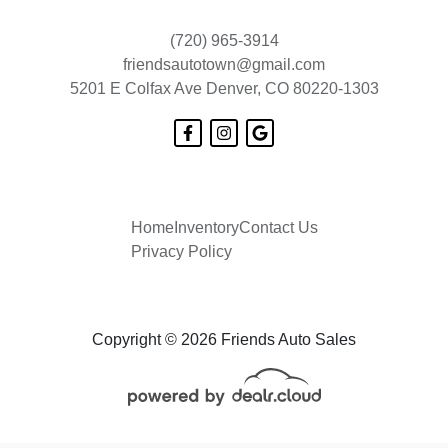
(720) 965-3914
friendsautotown@gmail.com
5201 E Colfax Ave
Denver, CO 80220-1303
Home
Inventory
Contact Us
Privacy Policy
Copyright © 2026 Friends Auto Sales