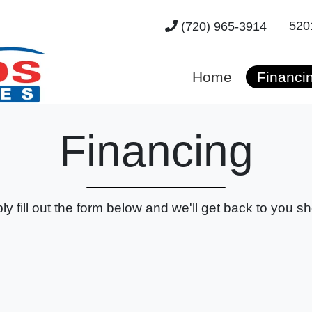
520
(720) 965-3914
Home
Financi
Financing
ly fill out the form below and we'll get back to you sho