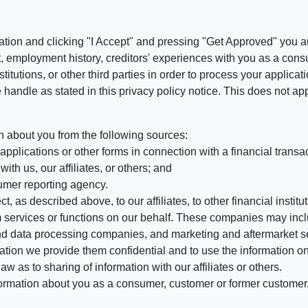
ation and clicking "I Accept" and pressing "Get Approved" you aut
, employment history, creditors' experiences with you as a consu
stitutions, or other third parties in order to process your applic
handle as stated in this privacy policy notice. This does not app
n about you from the following sources:
pplications or other forms in connection with a financial transac
ith us, our affiliates, or others; and
umer reporting agency.
, as described above, to our affiliates, to other financial insti
 services or functions on our behalf. These companies may incl
d data processing companies, and marketing and aftermarket se
mation we provide them confidential and to use the information on
aw as to sharing of information with our affiliates or others.
mation about you as a consumer, customer or former customer, to