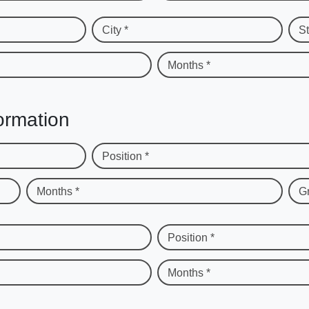
City *
St
Months *
ormation
Position *
Months *
G
Position *
Months *