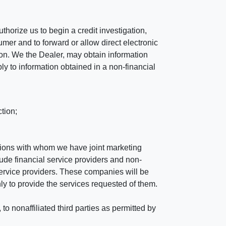
horize us to begin a credit investigation,
mer and to forward or allow direct electronic
ation. We the Dealer, may obtain information
ly to information obtained in a non-financial
tion;
tutions with whom we have joint marketing
ude financial service providers and non-
rvice providers. These companies will be
ly to provide the services requested of them.
 nonaffiliated third parties as permitted by