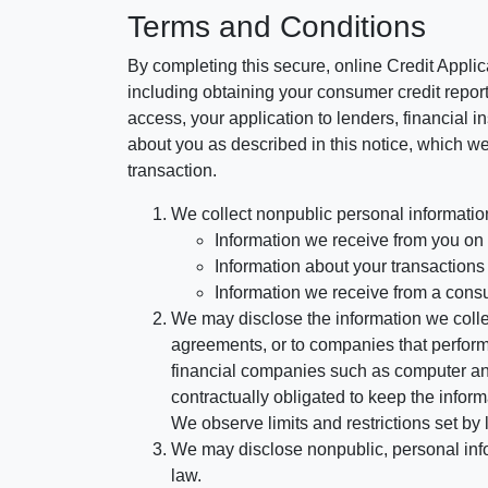
Terms and Conditions
By completing this secure, online Credit Applic
including obtaining your consumer credit report
access, your application to lenders, financial in
about you as described in this notice, which we 
transaction.
We collect nonpublic personal informatio
Information we receive from you on a
Information about your transactions w
Information we receive from a cons
We may disclose the information we collect
agreements, or to companies that perform
financial companies such as computer an
contractually obligated to keep the infor
We observe limits and restrictions set by l
We may disclose nonpublic, personal infor
law.