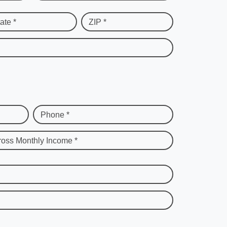
ate *
ZIP *
Phone *
ross Monthly Income *