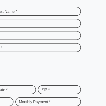
ast Name *
 *
ate *
ZIP *
Monthly Payment *