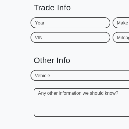
Trade Info
Year
Make
VIN
Milea
Other Info
Vehicle
Any other information we should know?