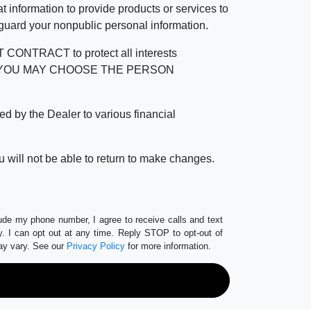
 information to provide products or services to
 guard your nonpublic personal information.
RACT to protect all interests
verage. YOU MAY CHOOSE THE PERSON
by the Dealer to various financial
 will not be able to return to make changes.
lude my phone number, I agree to receive calls and text
 I can opt out at any time. Reply STOP to opt-out of
ay vary. See our
Privacy Policy
for more information.