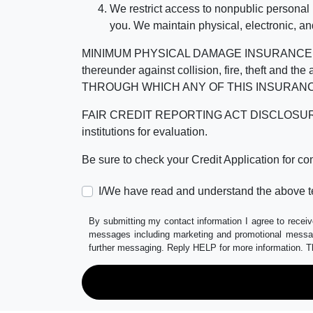
We restrict access to nonpublic personal
you. We maintain physical, electronic, an
MINIMUM PHYSICAL DAMAGE INSURANCE IS 
thereunder against collision, fire, theft a
THROUGH WHICH ANY OF THIS INSURANC
FAIR CREDIT REPORTING ACT DISCLOSURE I/We un
institutions for evaluation.
Be sure to check your Credit Application for c
I/We have read and understand the above t
By submitting my contact information I agree to receiv
messages including marketing and promotional messag
further messaging. Reply HELP for more information. T