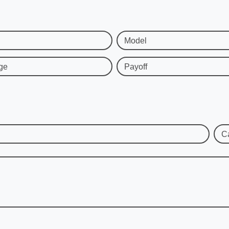
Model
ge
Payoff
C