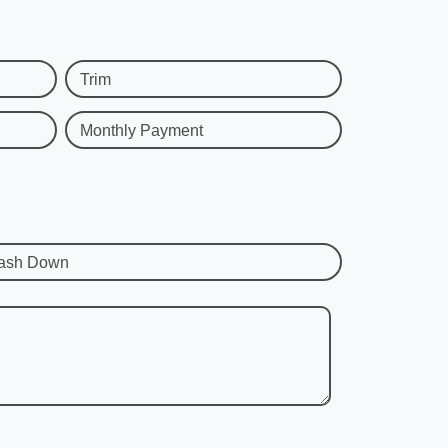
Trim
Monthly Payment
ash Down