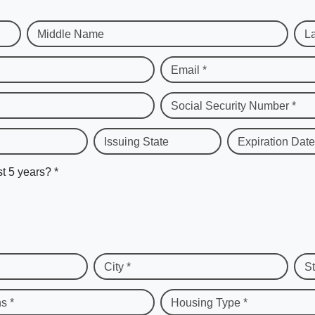
Middle Name
L
Email *
Social Security Number *
Issuing State
Expiration Date
st 5 years? *
City *
St
s *
Housing Type *