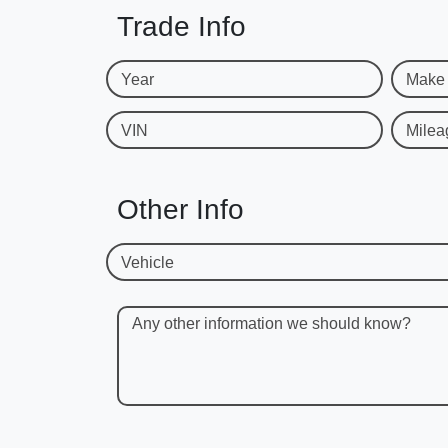
Trade Info
Year
Make
VIN
Milea
Other Info
Vehicle
Any other information we should know?