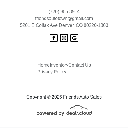
(720) 965-3914
friendsautotown@gmail.com
5201 E Colfax Ave
Denver, CO 80220-1303
Home
Inventory
Contact Us
Privacy Policy
Copyright © 2026 Friends Auto Sales