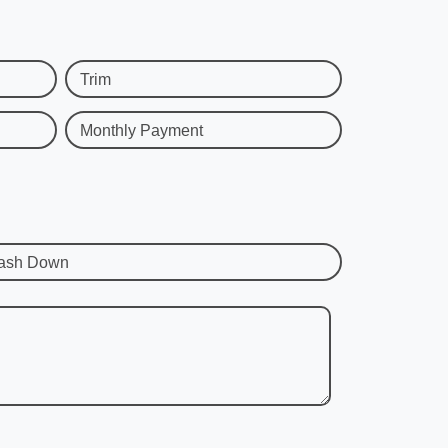
Trim
Monthly Payment
ash Down