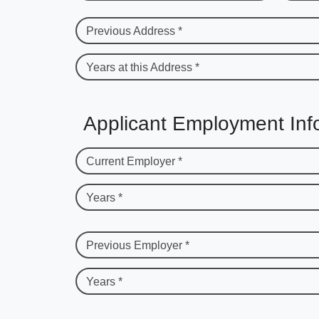
Previous Address *
Years at this Address *
Applicant Employment Inf
Current Employer *
Years *
Previous Employer *
Years *