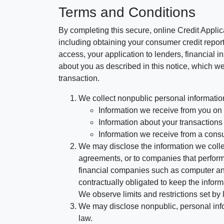
Terms and Conditions
By completing this secure, online Credit Applic
including obtaining your consumer credit report
access, your application to lenders, financial in
about you as described in this notice, which we 
transaction.
We collect nonpublic personal informatio
Information we receive from you on a
Information about your transactions w
Information we receive from a cons
We may disclose the information we collect
agreements, or to companies that perform
financial companies such as computer an
contractually obligated to keep the infor
We observe limits and restrictions set by l
We may disclose nonpublic, personal infor
law.