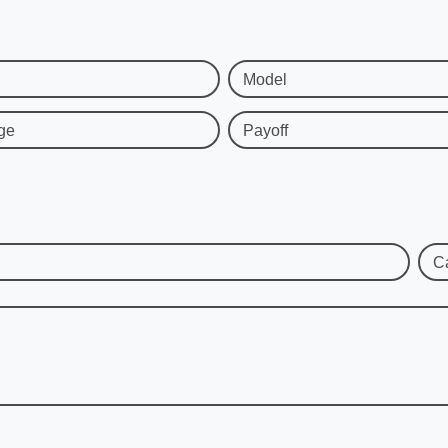
Model
ge
Payoff
C