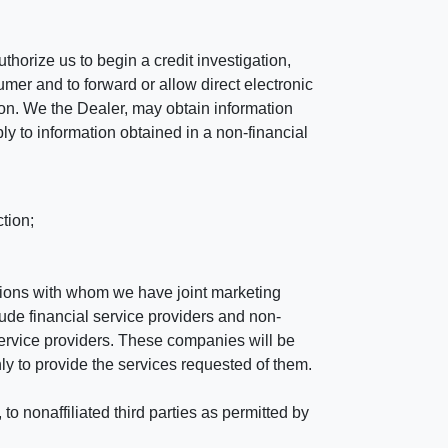
horize us to begin a credit investigation,
mer and to forward or allow direct electronic
ation. We the Dealer, may obtain information
ly to information obtained in a non-financial
tion;
tutions with whom we have joint marketing
ude financial service providers and non-
rvice providers. These companies will be
ly to provide the services requested of them.
 nonaffiliated third parties as permitted by