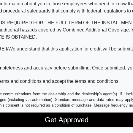
 information about you to those employees who need to know that
d procedural safeguards that comply with federal regulations to
REQUIRED FOR THE FULL TERM OF THE INSTALLMENT CONT
nd the additional hazards covered by Combined Additional Co
E IS OBTAINED.
derstand that this application for credit will be submitted 
ompleteness and accuracy before submitting. Once submitted, you
erms and conditions and accept the terms and conditions.
e communications from the dealership and the dealership's agent(s). If I inc
es (including via automation). Standard message and data rates may apply.
his consent is not required as a condition of purchase. Message frequency m