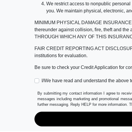
We restrict access to nonpublic personal
you. We maintain physical, electronic, an
MINIMUM PHYSICAL DAMAGE INSURANCE IS 
thereunder against collision, fire, theft a
THROUGH WHICH ANY OF THIS INSURANC
FAIR CREDIT REPORTING ACT DISCLOSURE I/We un
institutions for evaluation.
Be sure to check your Credit Application for c
I/We have read and understand the above t
By submitting my contact information I agree to receiv
messages including marketing and promotional messag
further messaging. Reply HELP for more information. T