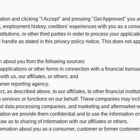
ation and clicking "I Accept" and pressing "Get Approved" you aut
, employment history, creditors' experiences with you as a consu
stitutions, or other third parties in order to process your applic
handle as stated in this privacy policy notice. This does not app
n about you from the following sources:
pplications or other forms in connection with a financial transac
ith us, our affiliates, or others; and
umer reporting agency.
, as described above, to our affiliates, to other financial insti
 services or functions on our behalf. These companies may incl
d data processing companies, and marketing and aftermarket se
mation we provide them confidential and to use the information on
aw as to sharing of information with our affiliates or others.
mation about you as a consumer, customer or former customer, to