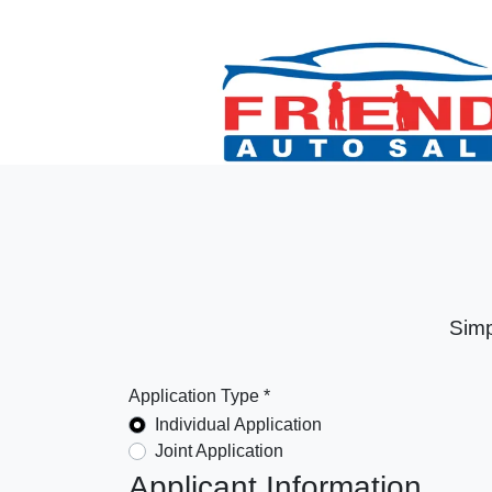
Simp
Application Type *
Individual Application
Joint Application
Applicant Information