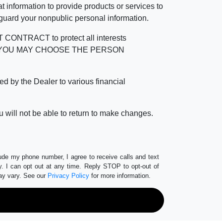
 information to provide products or services to
 guard your nonpublic personal information.
RACT to protect all interests
verage. YOU MAY CHOOSE THE PERSON
by the Dealer to various financial
 will not be able to return to make changes.
lude my phone number, I agree to receive calls and text
 I can opt out at any time. Reply STOP to opt-out of
ay vary. See our
Privacy Policy
for more information.