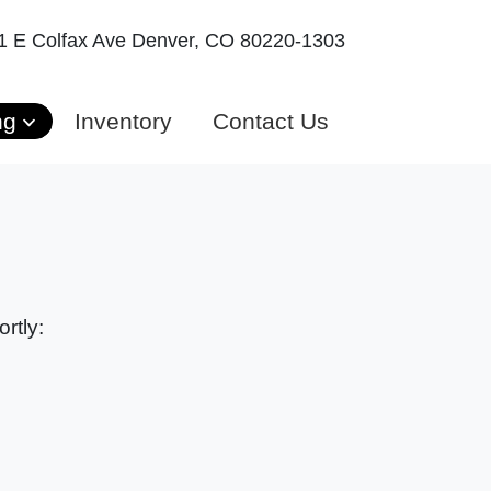
1 E Colfax Ave
Denver, CO 80220-1303
ng
Inventory
Contact Us
rtly: