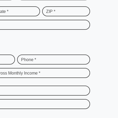
ate *
ZIP *
Phone *
ross Monthly Income *