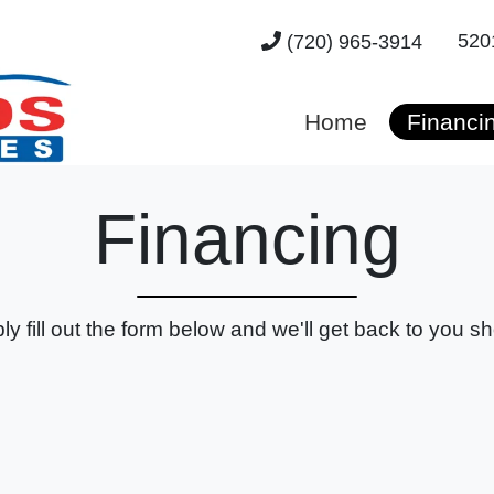
520
(720) 965-3914
Home
Financi
Financing
ly fill out the form below and we'll get back to you sho