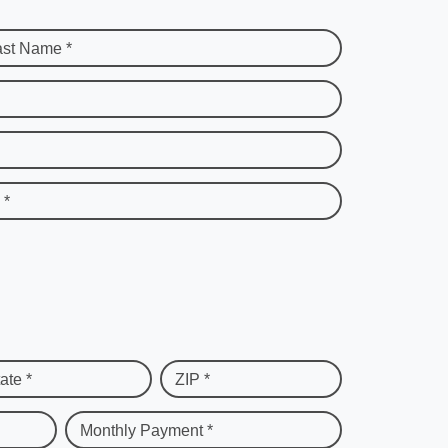
ast Name *
 *
ate *
ZIP *
Monthly Payment *