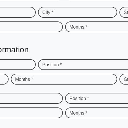
City *
St
Months *
ormation
Position *
Months *
G
Position *
Months *