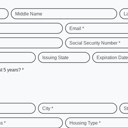
Middle Name
L
Email *
Social Security Number *
Issuing State
Expiration Date
st 5 years? *
City *
St
s *
Housing Type *