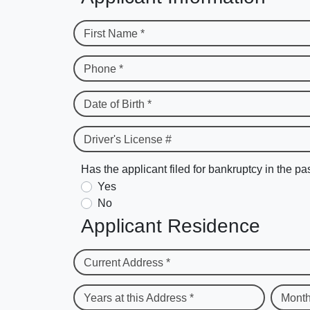
First Name *
Phone *
Date of Birth *
Driver's License #
Has the applicant filed for bankruptcy in the pa
Yes
No
Applicant Residence
Current Address *
Years at this Address *
Month