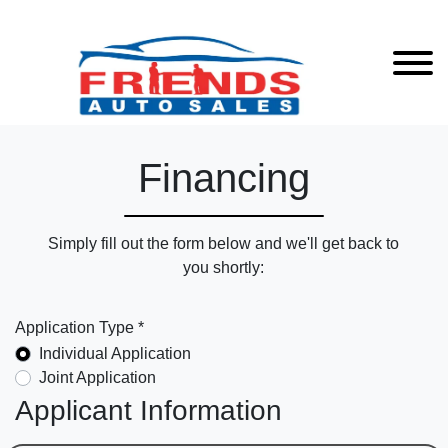
Financing
Simply fill out the form below and we'll get back to
you shortly:
Application Type *
Individual Application
Joint Application
Applicant Information