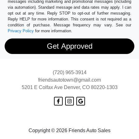
messages including marketing and promotional messages (including
via automation). Standard message and data rates may apply. I can
opt out at any time. Reply STOP to opt-out of further messaging.
Reply HELP for more information. This consent is not required as a
condition of purchase. Message frequency may vary. See our
Privacy Policy
for more information.
(720) 965-3914
friendsautotown@gmail.com
5201 E Colfax Ave
Denver, CO 80220-1303
Copyright © 2026 Friends Auto Sales