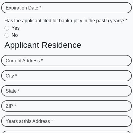
Expiration Date *
Has the applicant filed for bankruptcy in the past 5 years? *
Yes
No
Applicant Residence
Current Address *
City *
State *
ZIP *
Years at this Address *