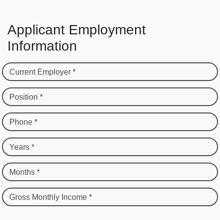
Applicant Employment
Information
Current Employer *
Position *
Phone *
Years *
Months *
Gross Monthly Income *