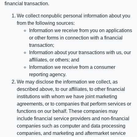
financial transaction.
We collect nonpublic personal information about you
from the following sources:
Information we receive from you on applications
or other forms in connection with a financial
transaction;
Information about your transactions with us, our
affiliates, or others; and
Information we receive from a consumer
reporting agency.
We may disclose the information we collect, as
described above, to our affiliates, to other financial
institutions with whom we have joint marketing
agreements, or to companies that perform services or
functions on our behalf. These companies may
include financial service providers and non-financial
companies such as computer and data processing
companies, and marketing and aftermarket service