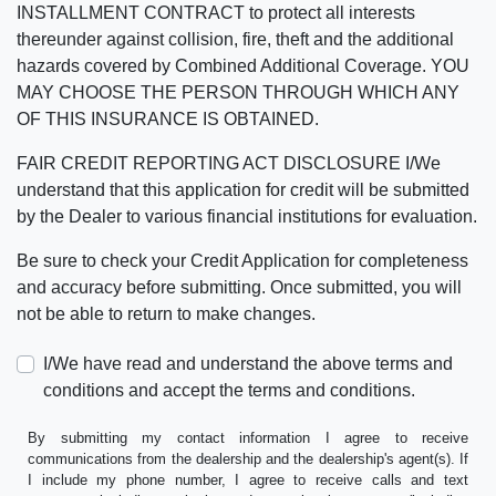
INSTALLMENT CONTRACT to protect all interests
thereunder against collision, fire, theft and the additional
hazards covered by Combined Additional Coverage. YOU
MAY CHOOSE THE PERSON THROUGH WHICH ANY
OF THIS INSURANCE IS OBTAINED.
FAIR CREDIT REPORTING ACT DISCLOSURE I/We
understand that this application for credit will be submitted
by the Dealer to various financial institutions for evaluation.
Be sure to check your Credit Application for completeness
and accuracy before submitting. Once submitted, you will
not be able to return to make changes.
I/We have read and understand the above terms and
conditions and accept the terms and conditions.
By submitting my contact information I agree to receive
communications from the dealership and the dealership's agent(s). If
I include my phone number, I agree to receive calls and text