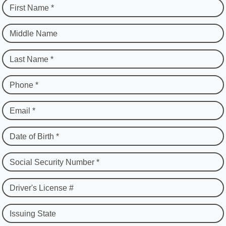
First Name *
Middle Name
Last Name *
Phone *
Email *
Date of Birth *
Social Security Number *
Driver's License #
Issuing State