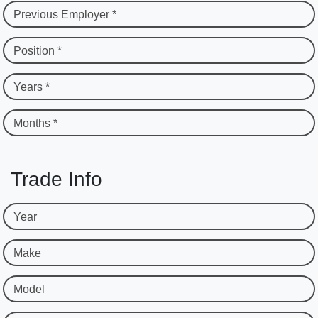
Previous Employer *
Position *
Years *
Months *
Trade Info
Year
Make
Model