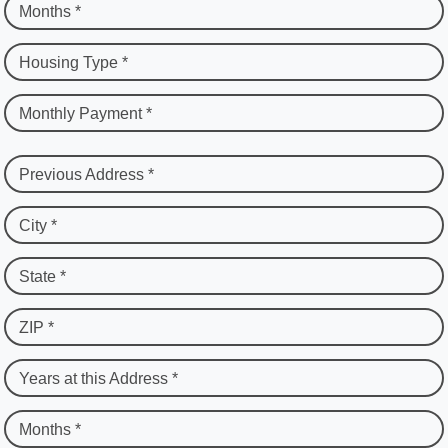
Months *
Housing Type *
Monthly Payment *
Previous Address *
City *
State *
ZIP *
Years at this Address *
Months *