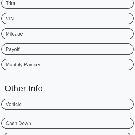
Trim
VIN
Mileage
Payoff
Monthly Payment
Other Info
Vehicle
Cash Down