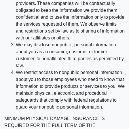
providers. These companies will be contractually
obligated to keep the information we provide them
confidential and to use the information only to provide
the services requested of them. We observe limits
and restrictions set by law as to sharing of information
with our affiliates or others.
We may disclose nonpublic, personal information
about you as a consumer, customer or former
customer, to nonaffiliated third parties as permitted by
law.
We restrict access to nonpublic personal information
about you to those employees who need to know that
information to provide products or services to you. We
maintain physical, electronic, and procedural
safeguards that comply with federal regulations to
guard your nonpublic personal information.
MINIMUM PHYSICAL DAMAGE INSURANCE IS
REQUIRED FOR THE FULL TERM OF THE