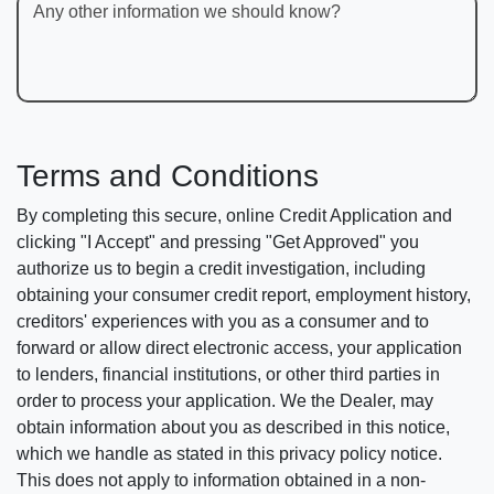
Any other information we should know?
Terms and Conditions
By completing this secure, online Credit Application and
clicking "I Accept" and pressing "Get Approved" you
authorize us to begin a credit investigation, including
obtaining your consumer credit report, employment history,
creditors' experiences with you as a consumer and to
forward or allow direct electronic access, your application
to lenders, financial institutions, or other third parties in
order to process your application. We the Dealer, may
obtain information about you as described in this notice,
which we handle as stated in this privacy policy notice.
This does not apply to information obtained in a non-