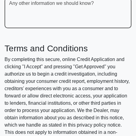
Any other information we should know?
Terms and Conditions
By completing this secure, online Credit Application and
clicking "I Accept" and pressing "Get Approved" you
authorize us to begin a credit investigation, including
obtaining your consumer credit report, employment history,
creditors' experiences with you as a consumer and to
forward or allow direct electronic access, your application
to lenders, financial institutions, or other third parties in
order to process your application. We the Dealer, may
obtain information about you as described in this notice,
which we handle as stated in this privacy policy notice.
This does not apply to information obtained in a non-