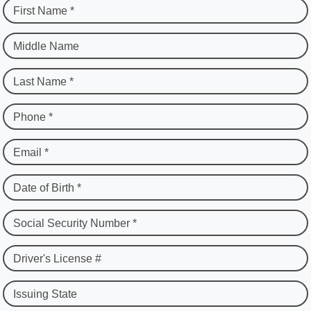
First Name *
Middle Name
Last Name *
Phone *
Email *
Date of Birth *
Social Security Number *
Driver's License #
Issuing State