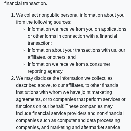
financial transaction.
We collect nonpublic personal information about you
from the following sources:
Information we receive from you on applications
or other forms in connection with a financial
transaction;
Information about your transactions with us, our
affiliates, or others; and
Information we receive from a consumer
reporting agency.
We may disclose the information we collect, as
described above, to our affiliates, to other financial
institutions with whom we have joint marketing
agreements, or to companies that perform services or
functions on our behalf. These companies may
include financial service providers and non-financial
companies such as computer and data processing
companies, and marketing and aftermarket service