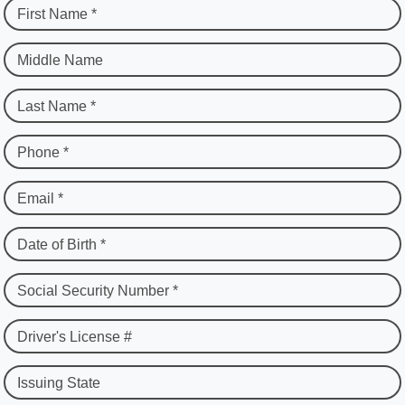
First Name *
Middle Name
Last Name *
Phone *
Email *
Date of Birth *
Social Security Number *
Driver's License #
Issuing State