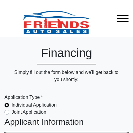
Financing
Simply fill out the form below and we'll get back to
you shortly:
Application Type *
Individual Application
Joint Application
Applicant Information