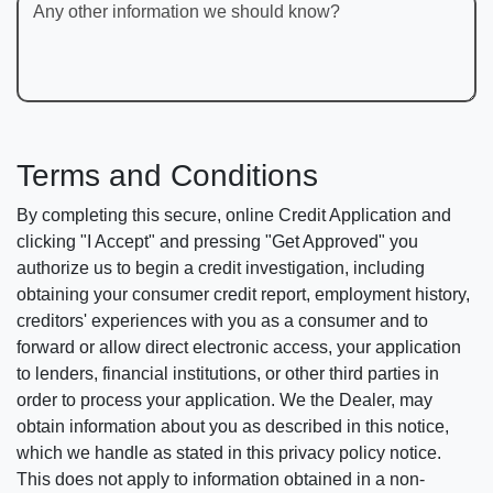
Any other information we should know?
Terms and Conditions
By completing this secure, online Credit Application and
clicking "I Accept" and pressing "Get Approved" you
authorize us to begin a credit investigation, including
obtaining your consumer credit report, employment history,
creditors' experiences with you as a consumer and to
forward or allow direct electronic access, your application
to lenders, financial institutions, or other third parties in
order to process your application. We the Dealer, may
obtain information about you as described in this notice,
which we handle as stated in this privacy policy notice.
This does not apply to information obtained in a non-