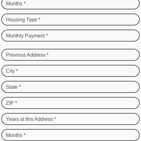
Months *
Housing Type *
Monthly Payment *
Previous Address *
City *
State *
ZIP *
Years at this Address *
Months *