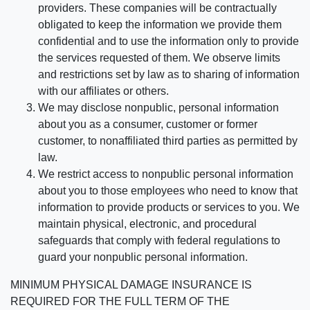
providers. These companies will be contractually
obligated to keep the information we provide them
confidential and to use the information only to provide
the services requested of them. We observe limits
and restrictions set by law as to sharing of information
with our affiliates or others.
We may disclose nonpublic, personal information
about you as a consumer, customer or former
customer, to nonaffiliated third parties as permitted by
law.
We restrict access to nonpublic personal information
about you to those employees who need to know that
information to provide products or services to you. We
maintain physical, electronic, and procedural
safeguards that comply with federal regulations to
guard your nonpublic personal information.
MINIMUM PHYSICAL DAMAGE INSURANCE IS
REQUIRED FOR THE FULL TERM OF THE