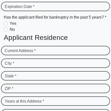
Expiration Date *
Has the applicant filed for bankruptcy in the past 5 years? *
Yes
No
Applicant Residence
Current Address *
City *
State *
ZIP *
Years at this Address *