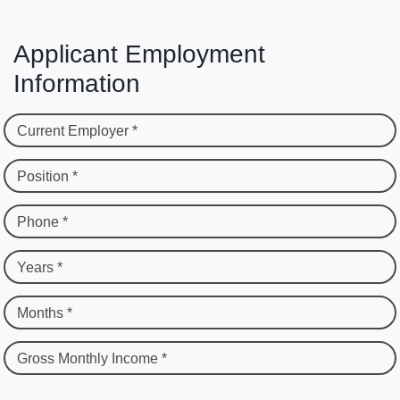
Applicant Employment
Information
Current Employer *
Position *
Phone *
Years *
Months *
Gross Monthly Income *