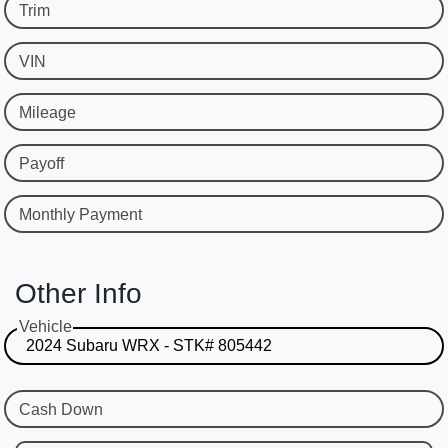
Trim
VIN
Mileage
Payoff
Monthly Payment
Other Info
Vehicle
Cash Down