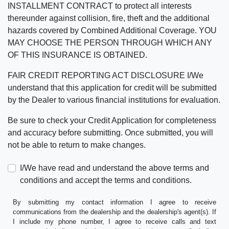
INSTALLMENT CONTRACT to protect all interests
thereunder against collision, fire, theft and the additional
hazards covered by Combined Additional Coverage. YOU
MAY CHOOSE THE PERSON THROUGH WHICH ANY
OF THIS INSURANCE IS OBTAINED.
FAIR CREDIT REPORTING ACT DISCLOSURE I/We
understand that this application for credit will be submitted
by the Dealer to various financial institutions for evaluation.
Be sure to check your Credit Application for completeness
and accuracy before submitting. Once submitted, you will
not be able to return to make changes.
I/We have read and understand the above terms and
conditions and accept the terms and conditions.
By submitting my contact information I agree to receive
communications from the dealership and the dealership's agent(s). If
I include my phone number, I agree to receive calls and text