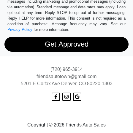
messages including marketing and promotional messages (including
via automation). Standard message and data rates may apply. I can
opt out at any time. Reply STOP to opt-out of further messaging.
Reply HELP for more information. This consent is not required as a
condition of purchase. Message frequency may vary. See our
Privacy Policy
for more information.
(720) 965-3914
friendsautotown@gmail.com
5201 E Colfax Ave
Denver, CO 80220-1303
Copyright © 2026 Friends Auto Sales