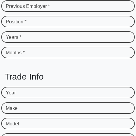
Previous Employer *
Position *
Years *
Months *
Trade Info
Year
Make
Model